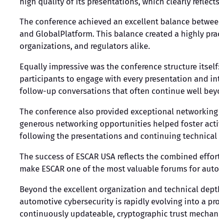
high quality of its presentations, which clearly refl
The conference achieved an excellent balance between
and GlobalPlatform. This balance created a highly pra
organizations, and regulators alike.
Equally impressive was the conference structure itsel
participants to engage with every presentation and in
follow-up conversations that often continue well be
The conference also provided exceptional networking 
generous networking opportunities helped foster act
following the presentations and continuing technical
The success of ESCAR USA reflects the combined effor
make ESCAR one of the most valuable forums for auto
Beyond the excellent organization and technical dept
automotive cybersecurity is rapidly evolving into a p
continuously updateable, cryptographic trust mechani