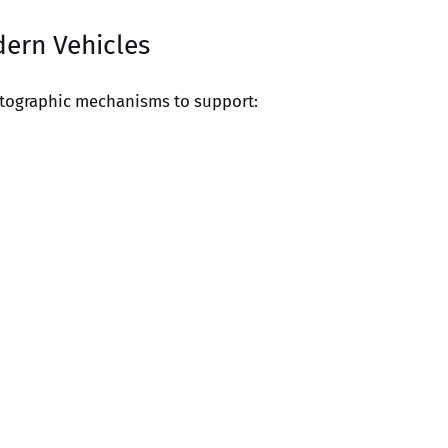
dern Vehicles
ptographic mechanisms to support: