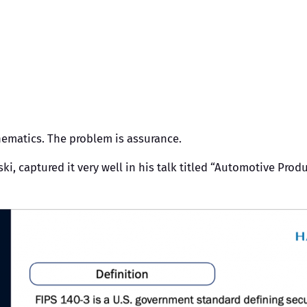
hematics. The problem is assurance.
captured it very well in his talk titled “Automotive Product