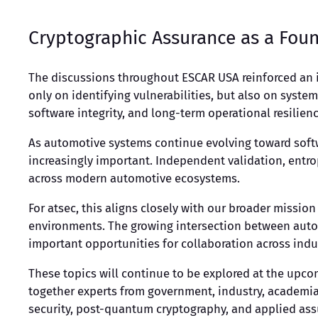
Cryptographic Assurance as a Foun
The discussions throughout ESCAR USA reinforced an i
only on identifying vulnerabilities, but also on syst
software integrity, and long-term operational resilienc
As automotive systems continue evolving toward soft
increasingly important. Independent validation, entr
across modern automotive ecosystems.
For atsec, this aligns closely with our broader mission
environments. The growing intersection between autom
important opportunities for collaboration across ind
These topics will continue to be explored at the upcom
together experts from government, industry, academia,
security, post-quantum cryptography, and applied ass