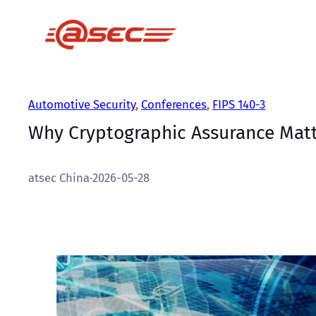
跳
至
内
容
Automotive Security
, 
Conferences
, 
FIPS 140-3
Why Cryptographic Assurance Matte
atsec China
·
2026-05-28