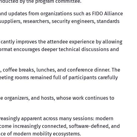
 conducted by the program committee.
 and updates from organizations such as FIDO Alliance
uppliers, researchers, security engineers, standards
ficantly improves the attendee experience by allowing
 format encourages deeper technical discussions and
 coffee breaks, lunches, and conference dinner. The
ting rooms remained full of participants carefully
ce organizers, and hosts, whose work continues to
creasingly apparent across many sessions: modern
become increasingly connected, software-defined, and
nce of modern mobility ecosystems.