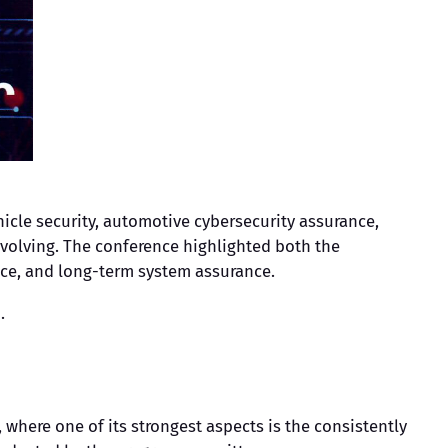
icle security, automotive cybersecurity assurance,
evolving. The conference highlighted both the
nce, and long-term system assurance.
.
where one of its strongest aspects is the consistently