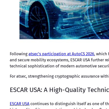
Following
atsec’s participation at AutoCS 2026
, which
and secure mobility ecosystems, ESCAR USA further re
technical sophistication of modern automotive securit
For atsec, strengthening cryptographic assurance wit
ESCAR USA: A High-Quality Techni
ESCAR USA
continues to distinguish itself as one of t