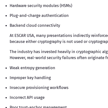
Hardware security modules (HSMs)
Plug-and-charge authentication
Backend cloud connectivity
At ESCAR USA, many presentations indirectly reinforced
because either cryptography is not used or cryptogra
The industry has invested heavily in cryptographic al
However, real-world security failures often originate f
Weak entropy generation
Improper key handling
Insecure provisioning workflows
Incorrect API usage
Poor trust-anchor management