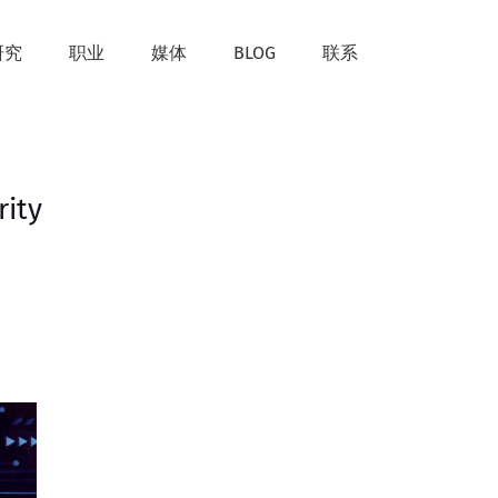
研究
职业
媒体
BLOG
联系
rity