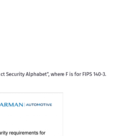
 Security Alphabet”, where F is for FIPS 140-3.