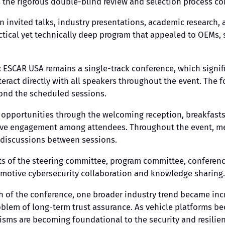
ects the rigorous double-blind review and selection process
 invited talks, industry presentations, academic research,
ctical yet technically deep program that appealed to OEMs, s
f: ESCAR USA remains a single-track conference, which signi
teract directly with all speakers throughout the event. The
yond the scheduled sessions.
opportunities through the welcoming reception, breakfasts,
ive engagement among attendees. Throughout the event, mee
 discussions between sessions.
ts of the steering committee, program committee, conferen
motive cybersecurity collaboration and knowledge sharing.
h of the conference, one broader industry trend became in
roblem of long-term trust assurance. As vehicle platforms 
sms are becoming foundational to the security and resilie