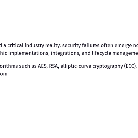
 a critical industry reality: security failures often emerge
phic implementations, integrations, and lifecycle manageme
gorithms such as AES, RSA, elliptic-curve cryptography (ECC)
rom: