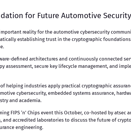
dation for Future Automotive Securit
mportant reality for the automotive cybersecurity communi
ematically establishing trust in the cryptographic foundatio
e.
ware-defined architectures and continuously connected ser
opy assessment, secure key lifecycle management, and impl
 of helping industries apply practical cryptographic assuranc
otive cybersecurity, embedded systems assurance, hardware
ustry and academia.
ing FIPS ‘n’ Chips event this October, co-hosted by atsec a
 and accredited laboratories to discuss the future of crypt
urance engineering.