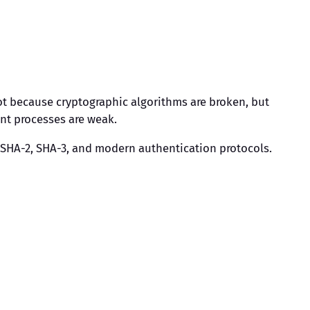
 not because cryptographic algorithms are broken, but
nt processes are weak.
, SHA-2, SHA-3, and modern authentication protocols.