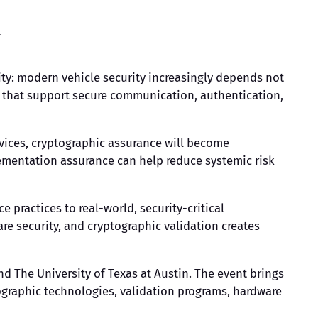
y
ty: modern vehicle security increasingly depends not
ns that support secure communication, authentication,
vices, cryptographic assurance will become
ementation assurance can help reduce systemic risk
e practices to real-world, security-critical
 security, and cryptographic validation creates
nd The University of Texas at Austin. The event brings
ographic technologies, validation programs, hardware