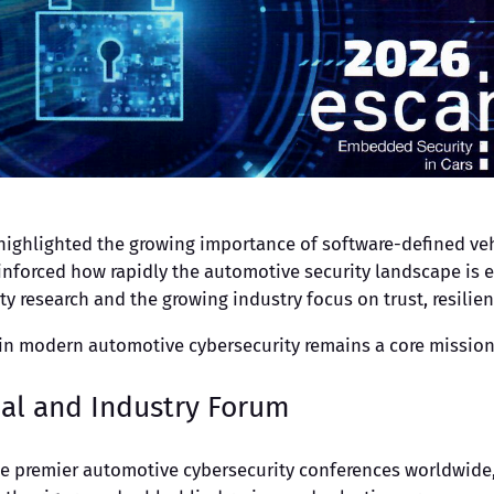
 highlighted the growing importance of software-defined veh
inforced how rapidly the automotive security landscape is 
y research and the growing industry focus on trust, resilie
hin modern automotive cybersecurity remains a core mission
cal and Industry Forum
he premier automotive cybersecurity conferences worldwide, 