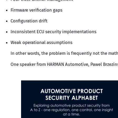
Firmware verification gaps
Configuration drift
Inconsistent ECU security implementations
Weak operational assumptions
In other words, the problem is frequently not the mat
One speaker from HARMAN Automotive, Pawel Brzezinski, 