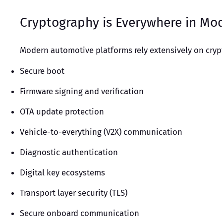
Cryptography is Everywhere in Mo
Modern automotive platforms rely extensively on cry
Secure boot
Firmware signing and verification
OTA update protection
Vehicle-to-everything (V2X) communication
Diagnostic authentication
Digital key ecosystems
Transport layer security (TLS)
Secure onboard communication