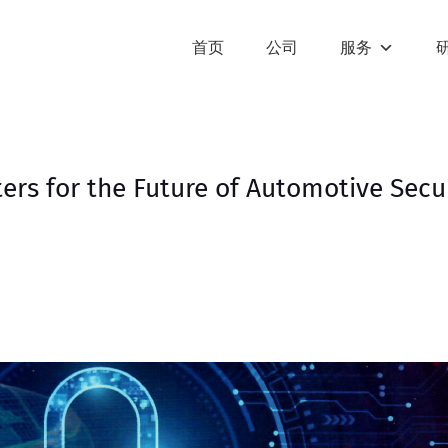
首页
公司
服务
rs for the Future of Automotive Secu